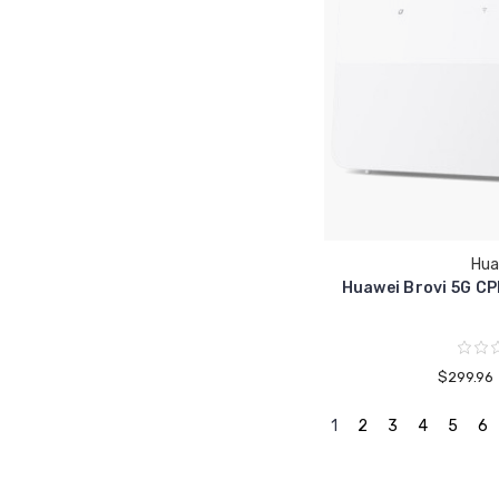
Hua
Huawei Brovi 5G CP
$299.96
1
2
3
4
5
6