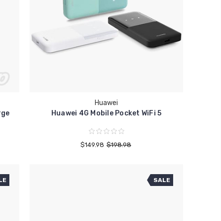
Huawei
rge
Huawei 4G Mobile Pocket WiFi 5
$149.98
$198.98
LE
SALE