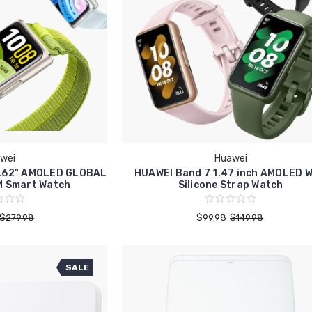
wei
Huawei
1.62" AMOLED GLOBAL
HUAWEI Band 7 1.47 inch AMOLED W
M Smart Watch
Silicone Strap Watch
$279.98
$99.98
$149.98
SALE