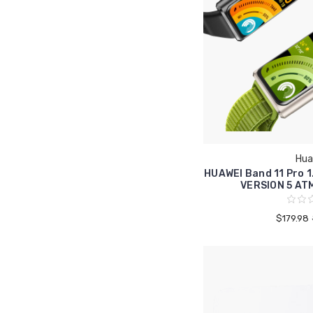
Hua
HUAWEI Band 11 Pro 
VERSION 5 AT
$179.98