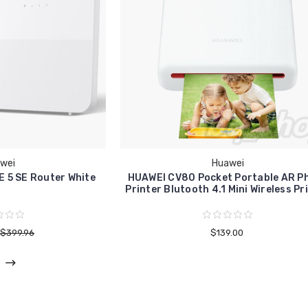
wei
Huawei
E 5 SE Router White
HUAWEI CV80 Pocket Portable AR P
Printer Blutooth 4.1 Mini Wireless Pr
$399.96
$139.00