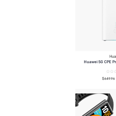
Hua
Huawei 5G CPE Pr
$649.96