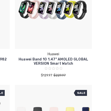
Huawei
-982
Huawei Band 10 1.47" AMOLED GLOBAL
VERSION Smart Watch
$129.97
$229.97
LE
SALE