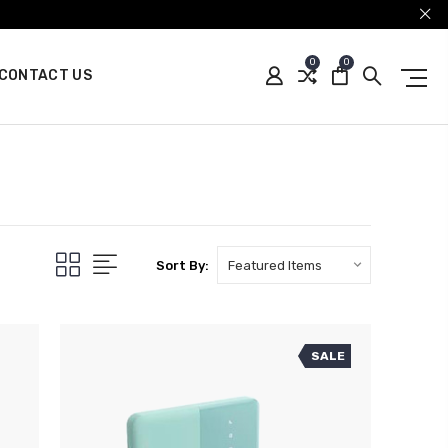
0
0
CONTACT US
Sort By:
SALE