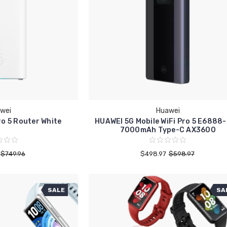
wei
Huawei
o 5 Router White
HUAWEI 5G Mobile WiFi Pro 5 E6888
7000mAh Type-C AX3600
$749.96
$498.97
$598.97
SALE
SA