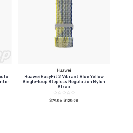
Huawei
hoto
Huawei EasyFit 2 Vibrant Blue Yellow
inter
Single-loop Stepless Regulation Nylon
Strap
$79.86
$128.98