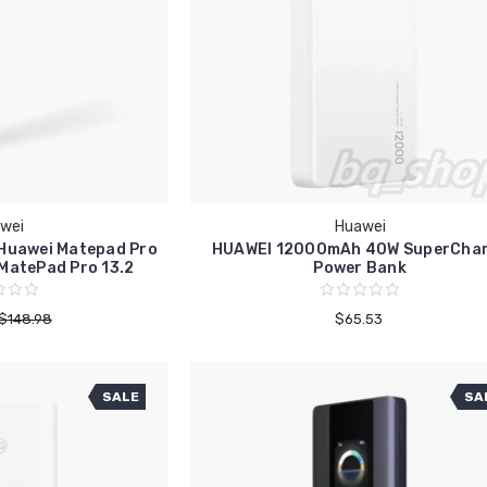
wei
Huawei
 Huawei Matepad Pro
HUAWEI 12000mAh 40W SuperCha
 MatePad Pro 13.2
Power Bank
$148.98
$65.53
SALE
SA