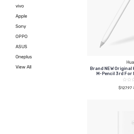
vivo
Apple
Sony
OPPO
ASUS
Oneplus
Hua
View All
Brand NEW Original
M-Pencil 3rd For
$127.97