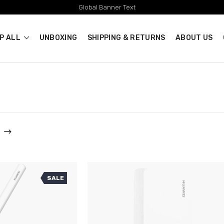
Global Banner Text
P ALL
UNBOXING
SHIPPING & RETURNS
ABOUT US
SALE