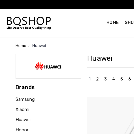
HOME
SHO
Home
Huawei
Huawei
1
2
3
4
5
6
Brands
Samsung
Xiaomi
Huawei
Honor