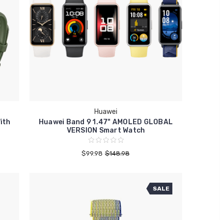
Huawei
ith
Huawei Band 9 1.47" AMOLED GLOBAL
VERSION Smart Watch
$99.98
$148.98
SALE