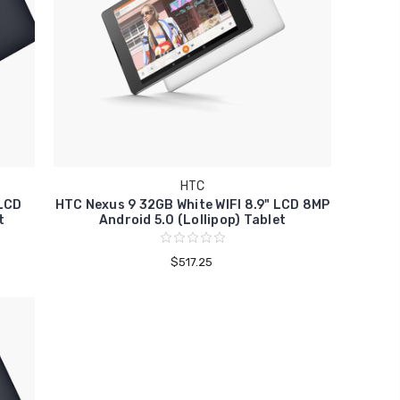
HTC
 LCD
HTC Nexus 9 32GB White WIFI 8.9" LCD 8MP
t
Android 5.0 (Lollipop) Tablet
$517.25