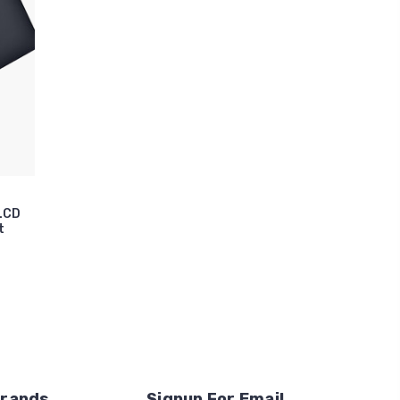
 LCD
t
Brands
Signup For Email