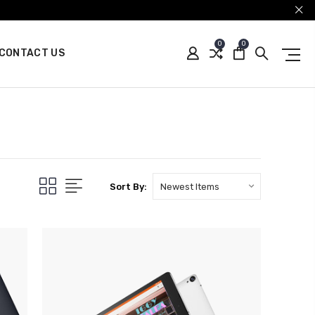
0
0
CONTACT US
Sort By: