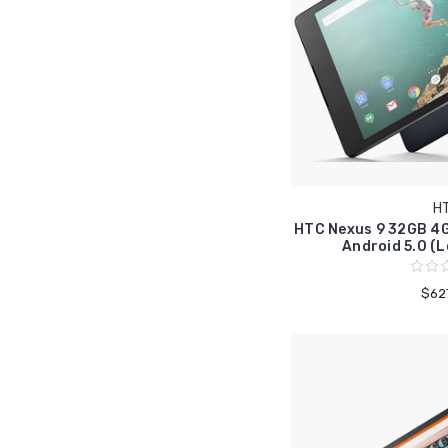
H
HTC Nexus 9 32GB 4G
Android 5.0 (L
$62