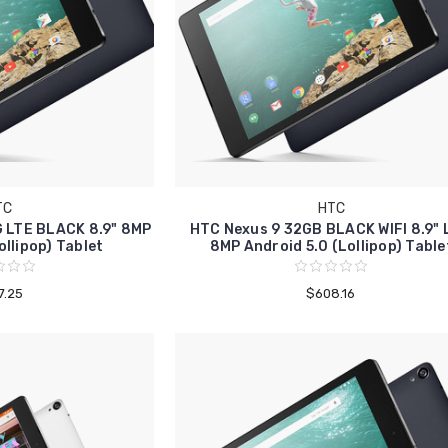
TC
HTC
 LTE BLACK 8.9" 8MP
HTC Nexus 9 32GB BLACK WIFI 8.9"
ollipop) Tablet
8MP Android 5.0 (Lollipop) Table
7.25
$608.16