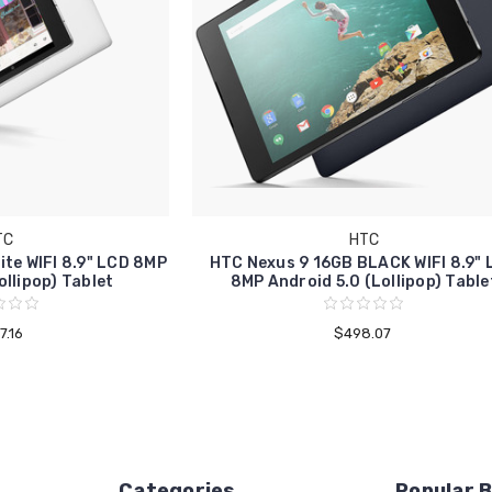
TC
HTC
te WIFI 8.9" LCD 8MP
HTC Nexus 9 16GB BLACK WIFI 8.9"
ollipop) Tablet
8MP Android 5.0 (Lollipop) Table
7.16
$498.07
Categories
Popular 