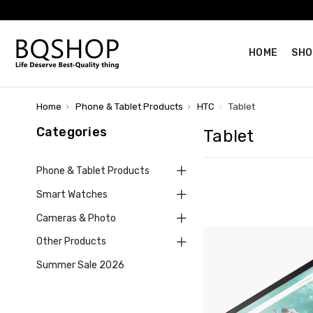
HOME
SHO
Home
Phone & Tablet Products
HTC
Tablet
Categories
Tablet
Phone & Tablet Products
Smart Watches
Cameras & Photo
Other Products
Summer Sale 2026