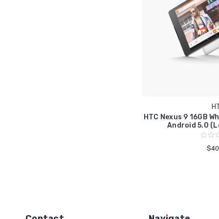
H
HTC Nexus 9 16GB Whi
Android 5.0 (L
$40
Contact
Navigate