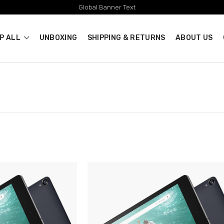
Global Banner Text
P ALL
UNBOXING
SHIPPING & RETURNS
ABOUT US