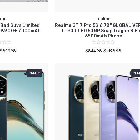
lme
realme
 Bad Guys Limited
Realme GT 7 Pro 5G 6.78" GLOBAL VE
B D9300+ 7000mAh
LTPO OLED 50MP Snapdragon 8 Eli
6500mAh Phone
$899.98
$844.98
$1,198.98
SALE
SA