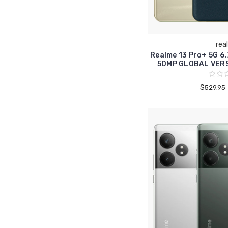
rea
Realme 13 Pro+ 5G 6
50MP GLOBAL VER
$529.95