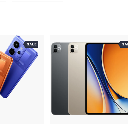
SALE
SA