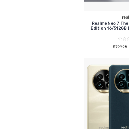
rea
Realme Neo 7 The
Edition 16/512G
$799.98