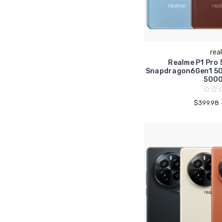
rea
Realme P1 Pro
Snapdragon6Gen1 5
500
$399.98