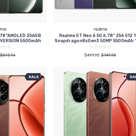
lme
realme
6.78"AMOLED 256GB
Realme GT Neo 6 5G 6.78" 256 512 
 VERSION 5500mAh
Snapdragon8sGen3 50MP 5500mAh 
$593.96
$499.95
$749.95
SALE
SA