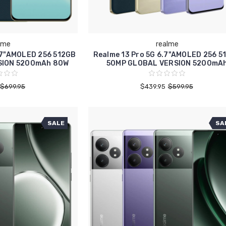
lme
realme
.7"AMOLED 256 512GB
Realme 13 Pro 5G 6.7"AMOLED 256 5
SION 5200mAh 80W
50MP GLOBAL VERSION 5200mA
$699.95
$439.95
$599.95
SALE
SA