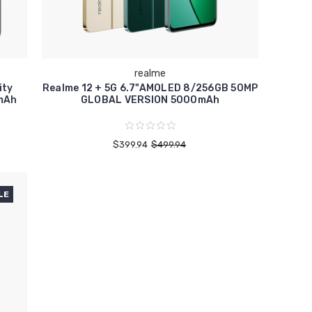
realme
ity
Realme 12 + 5G 6.7"AMOLED 8/256GB 50MP
mAh
GLOBAL VERSION 5000mAh
$399.94
$499.94
LE