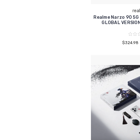
rea
Realme Narzo 90 5G
GLOBAL VERSIO
$324.98