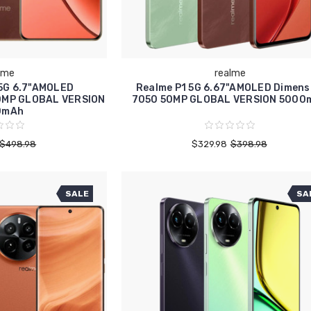
lme
realme
 5G 6.7"AMOLED
Realme P1 5G 6.67"AMOLED Dimens
0MP GLOBAL VERSION
7050 50MP GLOBAL VERSION 5000
0mAh
$498.98
$329.98
$398.98
SALE
SA