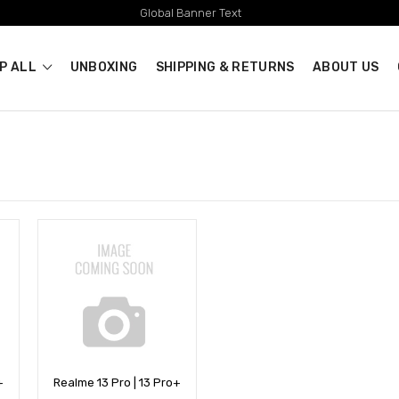
Global Banner Text
P ALL
UNBOXING
SHIPPING & RETURNS
ABOUT US
+
Realme 13 Pro | 13 Pro+