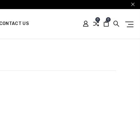
0
0
CONTACT US