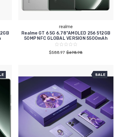
realme
12GB
Realme GT 6 5G 6.78"AMOLED 256 512GB
h
50MP NFC GLOBAL VERSION 5500mAh
$588.97
$698.98
LE
SALE