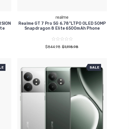
realme
RSION
Realme GT 7 Pro 5G 6.78"LTPO OLED 50MP
te
Snapdragon 8 Elite 6500mAh Phone
$844.98
$1,198.98
LE
SALE