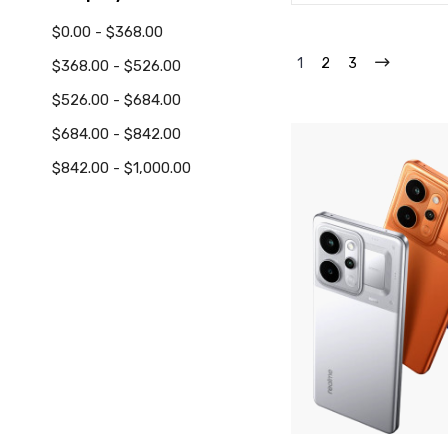
$0.00 - $368.00
1
2
3
$368.00 - $526.00
$526.00 - $684.00
$684.00 - $842.00
$842.00 - $1,000.00