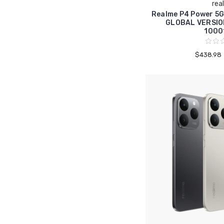
rea
Realme P4 Power 5
GLOBAL VERSIO
1000
$438.98