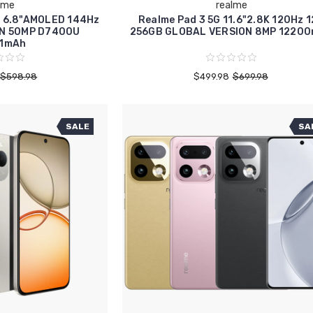
lme
realme
G 6.8"AMOLED 144Hz
Realme Pad 3 5G 11.6"2.8K 120Hz 
N 50MP D7400U
256GB GLOBAL VERSION 8MP 1220
1mAh
$598.98
$499.98
$699.98
SALE
SA