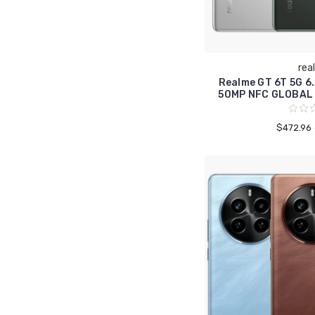
rea
Realme GT 6T 5G 
50MP NFC GLOBAL
$472.96