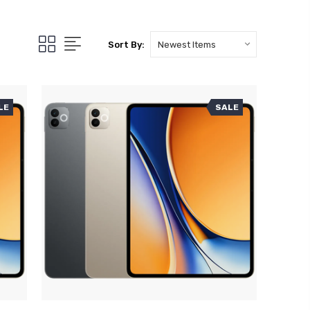
Sort By:
LE
SALE