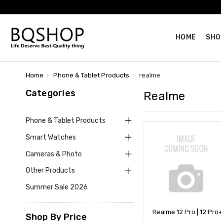
HOME
SHO
Home
Phone & Tablet Products
realme
Categories
Realme
Phone & Tablet Products
Smart Watches
Cameras & Photo
Other Products
Summer Sale 2026
Realme 12 Pro | 12 Pro
Shop By Price