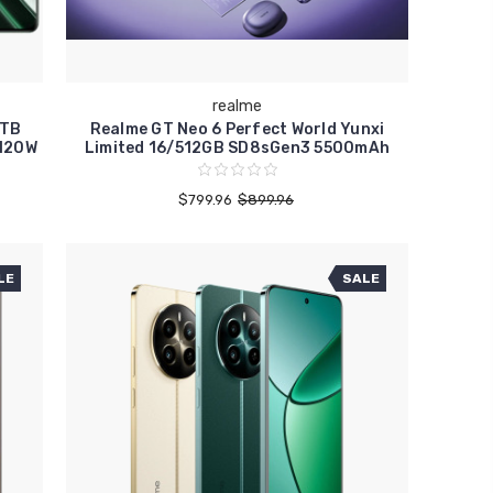
realme
1TB
Realme GT Neo 6 Perfect World Yunxi
120W
Limited 16/512GB SD8sGen3 5500mAh
$799.96
$899.96
LE
SALE