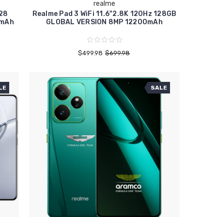
realme
128
Realme Pad 3 WiFi 11.6"2.8K 120Hz 128GB
0mAh
GLOBAL VERSION 8MP 12200mAh
$499.98
$699.98
LE
SALE