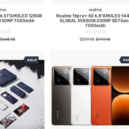
lme
realme
 6.57"AMOLED 128GB
Realme 16pro+ 5G 6.8"AMOLED 14
N 50MP 7000mAh
GLOBAL VERSION 200MP SD7Gen
7000mAh
$448.98
$599.98
$799.98
SALE
SA