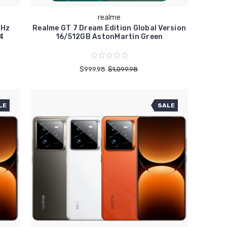
realme
4Hz
Realme GT 7 Dream Edition Global Version
4
16/512GB AstonMartin Green
$999.98
$1,099.98
LE
SALE