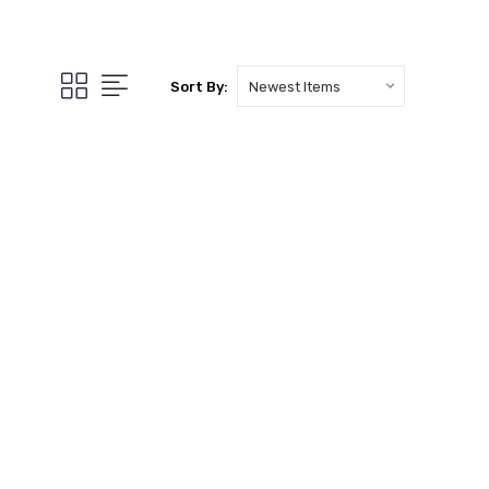
Sort By: