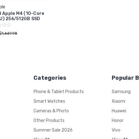
ple
4 Apple M4 (10-Core
U) 256/512GB SSD
$1,449.98
Categories
Popular 
Phone & Tablet Products
Samsung
Smart Watches
Xiaomi
Cameras & Photo
Huawei
Other Products
Honor
Summer Sale 2026
Vivo