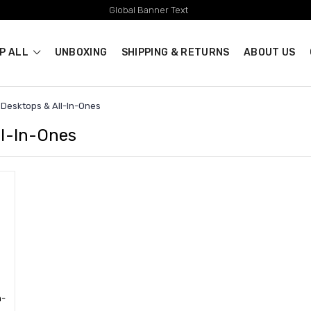
Global Banner Text
P ALL
UNBOXING
SHIPPING & RETURNS
ABOUT US
Desktops & All-In-Ones
ll-In-Ones
n-