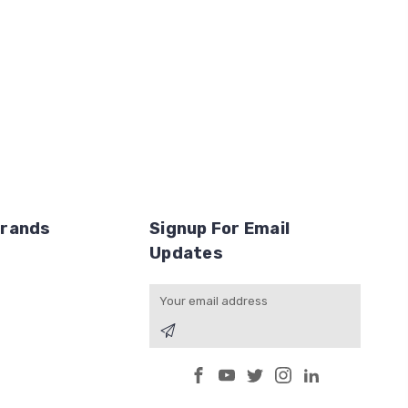
Brands
Signup For Email
Updates
Email
Address