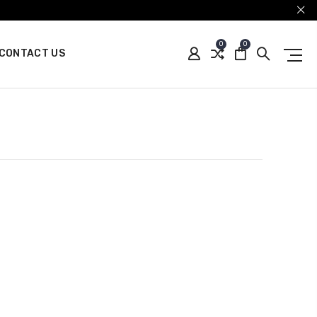
0
0
CONTACT US