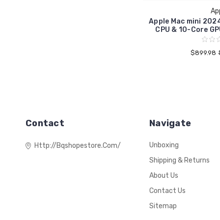
Ap
Apple Mac mini 202
CPU & 10-Core GP
$899.98
Contact
Navigate
Unboxing
Http://bqshopestore.com/
Shipping & Returns
About Us
Contact Us
Sitemap