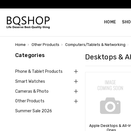
HOME
SHO
Home
Other Products
Computers/Tablets & Networking
Categories
Desktops & A
Phone & Tablet Products
Smart Watches
Cameras & Photo
Other Products
Summer Sale 2026
Apple Desktops & All-I
Ones