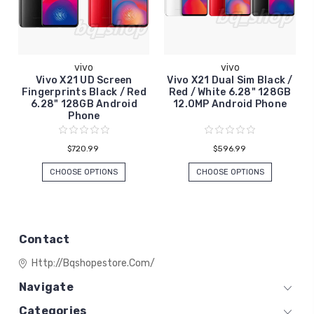
vivo
vivo
Vivo X21 UD Screen
Vivo X21 Dual Sim Black /
Fingerprints Black / Red
Red / White 6.28" 128GB
6.28" 128GB Android
12.0MP Android Phone
Phone
$720.99
$596.99
CHOOSE OPTIONS
CHOOSE OPTIONS
Contact
Http://bqshopestore.com/
Navigate
Categories