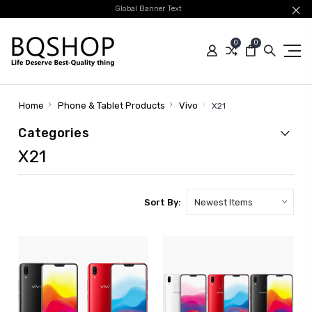
Global Banner Text
0
0
Home
Phone & Tablet Products
Vivo
X21
Categories
X21
Sort By: