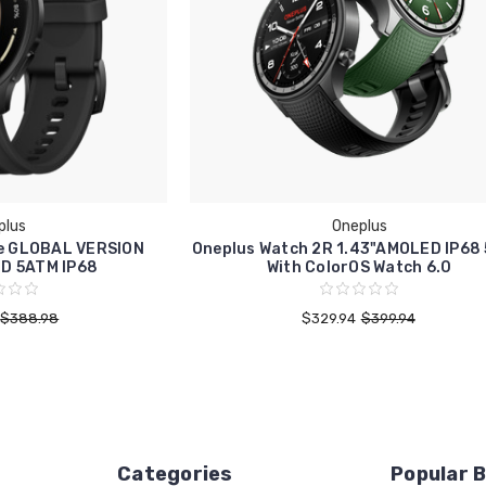
plus
Oneplus
te GLOBAL VERSION
Oneplus Watch 2R 1.43"AMOLED IP68
ED 5ATM IP68
With ColorOS Watch 6.0
$388.98
$329.94
$399.94
Categories
Popular 