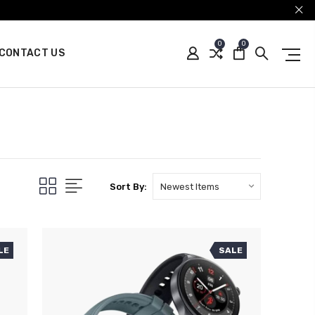
0
0
CONTACT US
Sort By:
LE
SALE