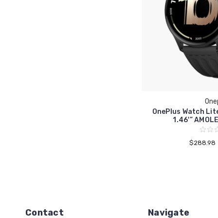
One
OnePlus Watch Li
1.46'” AMOL
$288.98
Contact
Navigate