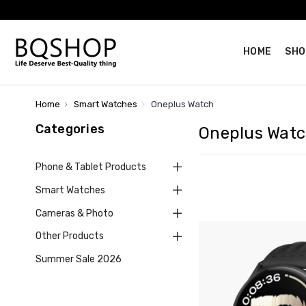
HOME
SHO
Home
Smart Watches
Oneplus Watch
Categories
Oneplus Wat
Phone & Tablet Products
Smart Watches
Cameras & Photo
Other Products
Summer Sale 2026