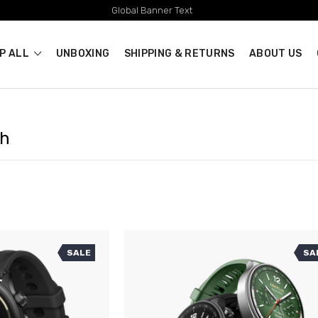
Global Banner Text
P ALL
UNBOXING
SHIPPING & RETURNS
ABOUT US
ch
SALE
SA