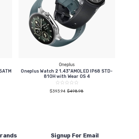
Oneplus
 5ATM
Oneplus Watch 2 1.43"AMOLED IP68 STD-
810H with Wear OS 4
$393.94
$498.98
Brands
Signup For Email