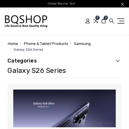
Global Banner Text
0
0
Home
Phone & Tablet Products
Samsung
Galaxy S26 Series
Categories
Galaxy S26 Series