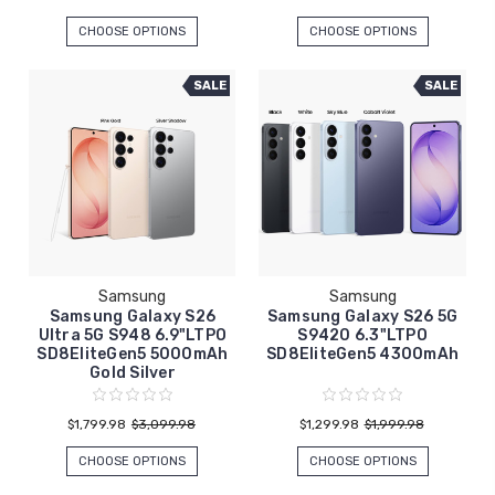
CHOOSE OPTIONS
CHOOSE OPTIONS
SALE
SALE
Samsung
Samsung
Samsung Galaxy S26
Samsung Galaxy S26 5G
Ultra 5G S948 6.9"LTPO
S9420 6.3"LTPO
SD8EliteGen5 5000mAh
SD8EliteGen5 4300mAh
Gold Silver
$1,799.98
$3,099.98
$1,299.98
$1,999.98
CHOOSE OPTIONS
CHOOSE OPTIONS