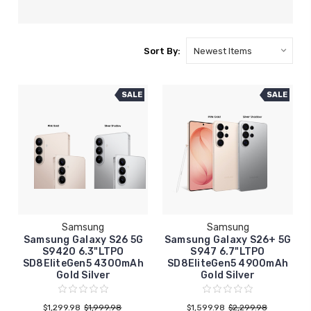
Sort By:
SALE
SALE
Samsung
Samsung
Samsung Galaxy S26 5G
Samsung Galaxy S26+ 5G
S9420 6.3"LTPO
S947 6.7"LTPO
SD8EliteGen5 4300mAh
SD8EliteGen5 4900mAh
Gold Silver
Gold Silver
$1,299.98
$1,999.98
$1,599.98
$2,299.98