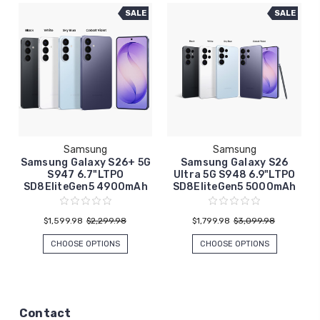
SALE
SALE
Samsung
Samsung
Samsung Galaxy S26+ 5G
Samsung Galaxy S26
S947 6.7"LTPO
Ultra 5G S948 6.9"LTPO
SD8EliteGen5 4900mAh
SD8EliteGen5 5000mAh
$1,599.98
$2,299.98
$1,799.98
$3,099.98
CHOOSE OPTIONS
CHOOSE OPTIONS
Contact