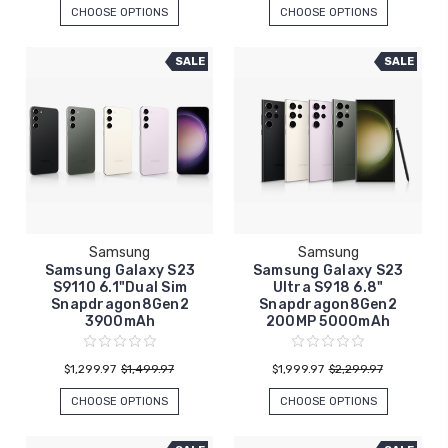
CHOOSE OPTIONS
CHOOSE OPTIONS
SALE
SALE
Samsung
Samsung
Samsung Galaxy S23
Samsung Galaxy S23
S9110 6.1"Dual Sim
Ultra S918 6.8"
Snapdragon8Gen2
Snapdragon8Gen2
3900mAh
200MP 5000mAh
$1,299.97
$1,499.97
$1,999.97
$2,299.97
CHOOSE OPTIONS
CHOOSE OPTIONS