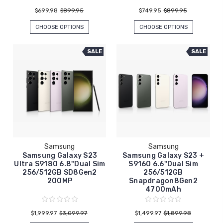
$699.98
$899.95
$749.95
$899.95
CHOOSE OPTIONS
CHOOSE OPTIONS
SALE
SALE
Samsung
Samsung
Samsung Galaxy S23
Samsung Galaxy S23 +
Ultra S9180 6.8"Dual Sim
S9160 6.6"Dual Sim
256/512GB SD8Gen2
256/512GB
200MP
Snapdragon8Gen2
4700mAh
$1,999.97
$3,099.97
$1,499.97
$1,899.98