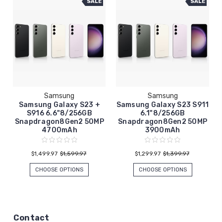
SALE
SALE
Samsung
Samsung
Samsung Galaxy S23 +
Samsung Galaxy S23 S911
S916 6.6"8/256GB
6.1"8/256GB
Snapdragon8Gen2 50MP
Snapdragon8Gen2 50MP
4700mAh
3900mAh
$1,499.97
$1,599.97
$1,299.97
$1,399.97
CHOOSE OPTIONS
CHOOSE OPTIONS
Contact