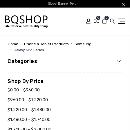
Global Banner Text
0
0
Home
Phone & Tablet Products
Samsung
Galaxy S23 Series
Categories
Shop By Price
$0.00 - $960.00
$960.00 - $1,220.00
$1,220.00 - $1,480.00
$1,480.00 - $1,740.00
$1,740.00 - $2,000.00