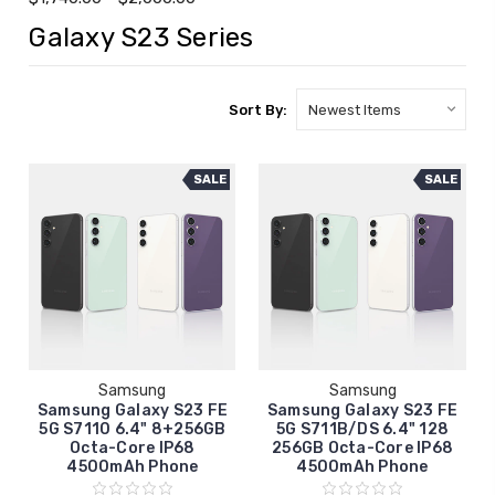
Galaxy S23 Series
Sort By:
SALE
SALE
Samsung
Samsung
Samsung Galaxy S23 FE
Samsung Galaxy S23 FE
5G S7110 6.4" 8+256GB
5G S711B/DS 6.4" 128
Octa-Core IP68
256GB Octa-Core IP68
4500mAh Phone
4500mAh Phone