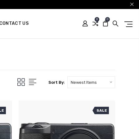
0
0
CONTACT US
Sort By:
LE
SALE