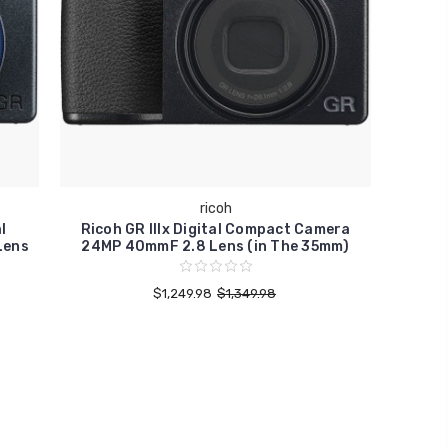
ricoh
l
Ricoh GR IIIx Digital Compact Camera
Lens
24MP 40mmF 2.8 Lens (in The 35mm)
$1,249.98
$1,349.98