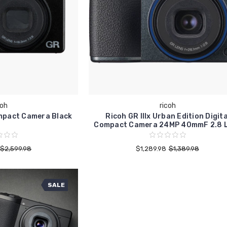
coh
ricoh
mpact Camera Black
Ricoh GR IIIx Urban Edition Digita
Compact Camera 24MP 40mmF 2.8 
$2,599.98
$1,289.98
$1,389.98
SALE