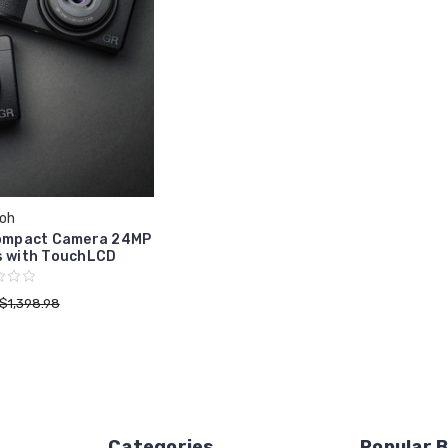
coh
 Compact Camera 24MP
s with TouchLCD
$1,398.98
Categories
Popular 