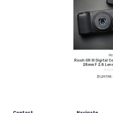
ri
Ricoh GR III Digital
28mm F 2.8 Len
$1,297.98
Contact
Navigate