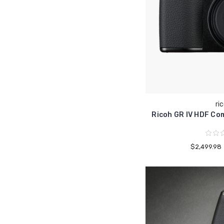
ri
Ricoh GR IV HDF Co
$2,499.98