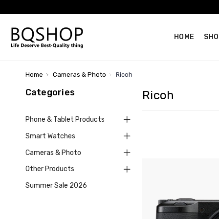
HOME
SHO
Home
Cameras & Photo
Ricoh
Categories
Ricoh
Phone & Tablet Products
Smart Watches
Cameras & Photo
Other Products
Summer Sale 2026