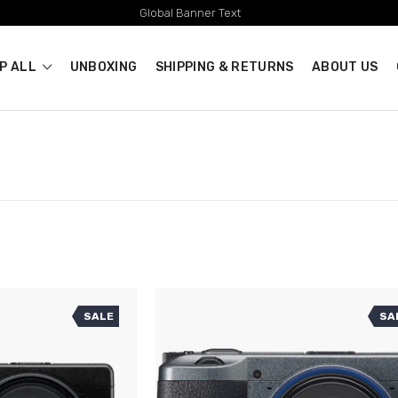
Global Banner Text
P ALL
UNBOXING
SHIPPING & RETURNS
ABOUT US
SALE
SA